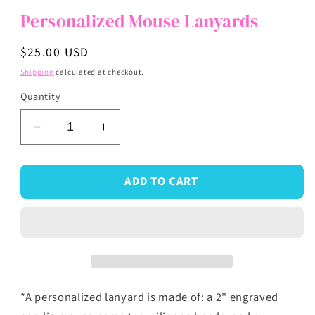
Personalized Mouse Lanyards
Regular
$25.00 USD
price
Shipping
calculated at checkout.
Quantity
Decrease
Increase
quantity
quantity
for
for
ADD TO CART
Personalized
Personalized
Mouse
Mouse
Lanyards
Lanyards
*A personalized lanyard is made of: a 2"
engraved