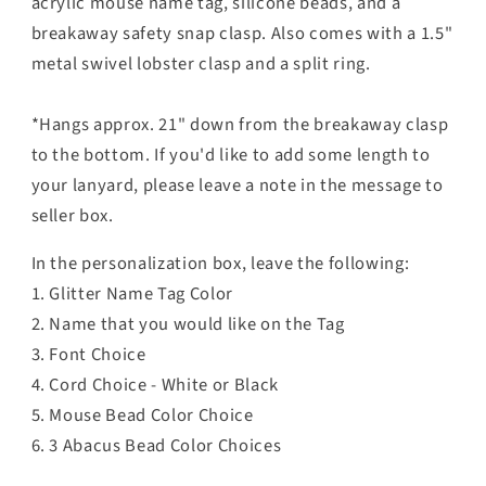
acrylic mouse name tag, silicone beads, and
a
breakaway safety snap clasp. Also comes with a
1.5"
metal swivel lobster clasp and a split ring.
*Hangs approx. 21" down from the breakaway clasp
to the bottom. If you'd like to add some length to
your lanyard, please leave a note in the message to
seller box.
In the personalization box, leave the following:
1. Glitter Name Tag Color
2. Name that you would like on the Tag
3. Font Choice
4. Cord Choice - White or Black
5. Mouse Bead Color Choice
6. 3 Abacus Bead Color Choices