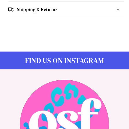
Shipping & Returns
FIND US ON INSTAGRAM