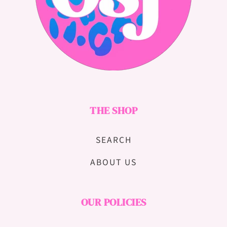
THE SHOP
SEARCH
ABOUT US
OUR POLICIES