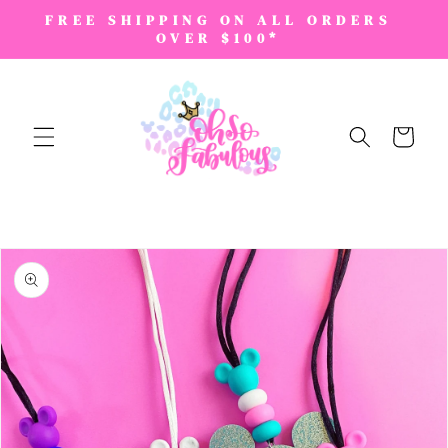
SKIP TO
FREE SHIPPING ON ALL ORDERS
CONTENT
OVER $100*
Cart
SKIP TO
PRODUCT
INFORMATION