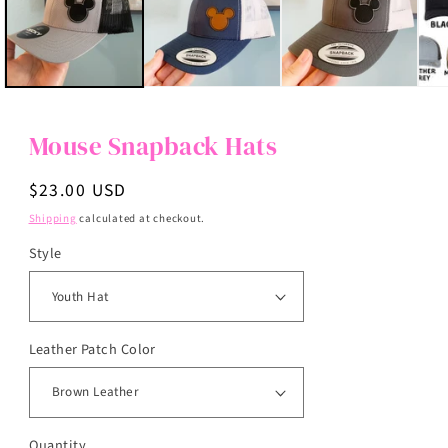
Mouse Snapback Hats
Regular
$23.00 USD
price
Shipping
calculated at checkout.
Style
Leather Patch Color
Quantity