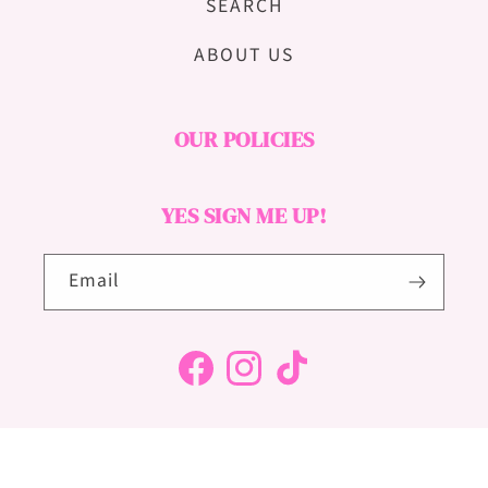
SEARCH
ABOUT US
OUR POLICIES
YES SIGN ME UP!
Email
Facebook
Instagram
TikTok
© 2025, HELLO GORGEOUS THEME - SITE DESIGN - ALL