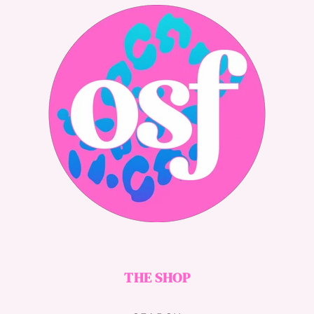
THE SHOP