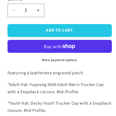
Decrease
Increase
quantity
quantity
for
for
ADD TO CART
Mouse
Mouse
Snapback
Snapback
Hats
Hats
More payment options
Featuring a leatherette engraved patch.
*Adult Hat: Yupoong 6606 Adult Retro Trucker Cap
with a Snapback closure. Mid-Profile.
*Youth Hat: Decky Youth Trucker Cap with a Snapback
closure. Mid-Profile.