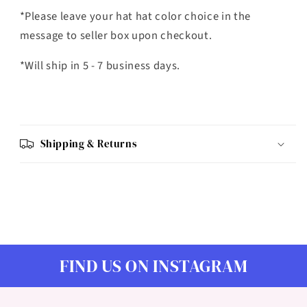
*Please leave your hat hat color choice in the
message to seller box upon checkout.
*Will ship in 5 - 7 business days.
Shipping & Returns
FIND US ON INSTAGRAM