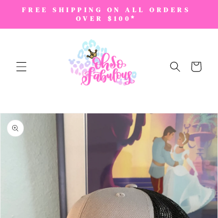
SKIP TO
FREE SHIPPING ON ALL ORDERS
CONTENT
OVER $100*
Cart
SKIP TO
PRODUCT
INFORMATION