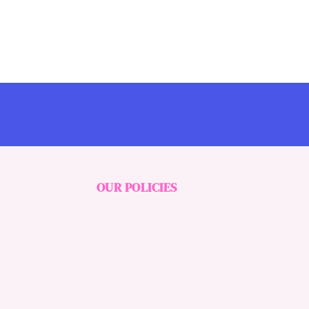
OUR POLICIES