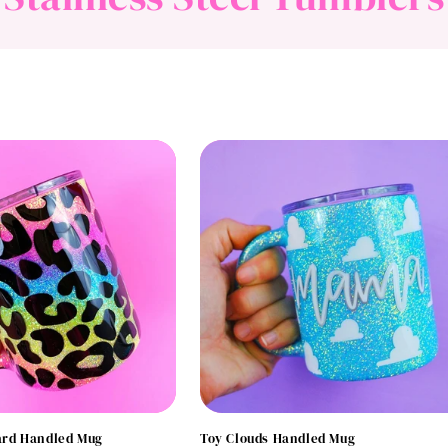
o
l
l
e
c
t
i
o
rd Handled Mug
Toy Clouds Handled Mug