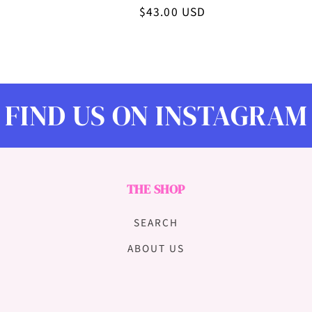
n
Regular
$43.00 USD
price
:
FIND US ON INSTAGRAM
THE SHOP
SEARCH
ABOUT US