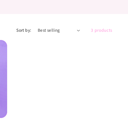
Sort by:
3 products