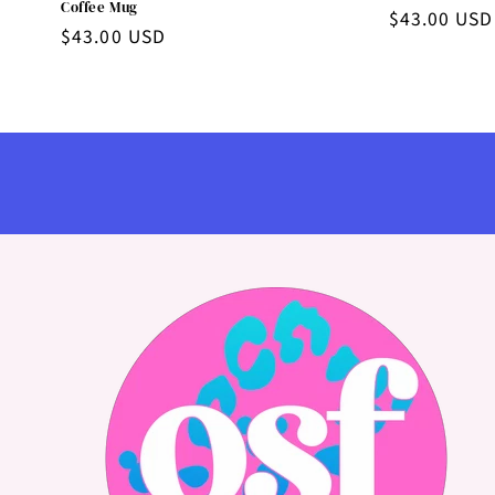
Coffee Mug
Regular
$43.00 USD
Regular
$43.00 USD
price
price