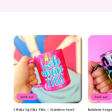
Sold out
Sold out
I Woke Up Like This /// Stainless Steel
Rainbow Leopa